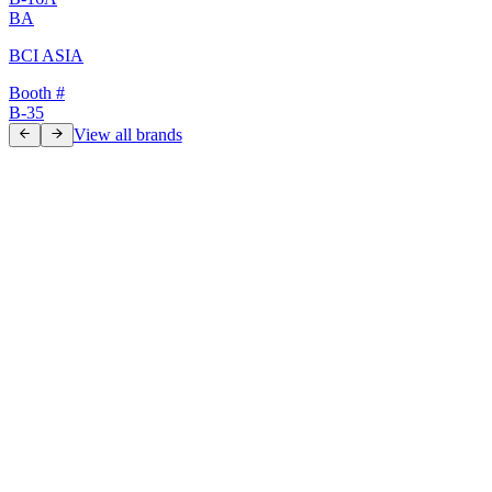
BA
BCI ASIA
Booth #
B-35
View all brands