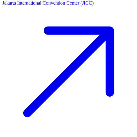
Jakarta International Convention Center (JICC)