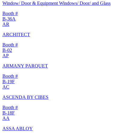
Window/ Door & Equipment Windows/ Door/ and Glass
Booth #
B-36A
AR
ARCHITECT
Booth #
B-02
AP
ARMANY PARQUET
Booth #
B-19F
AC
ASCENDA BY CIBES
Booth #
B-18F
AA
ASSA ABLOY