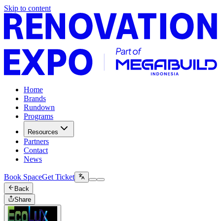
Skip to content
Home
Brands
Rundown
Programs
Resources
Partners
Contact
News
Book Space
Get Ticket
Back
Share