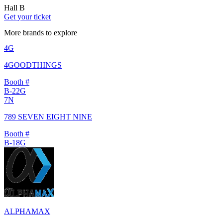
Hall B
Get your ticket
More brands to explore
4G
4GOODTHINGS
Booth #
B-22G
7N
789 SEVEN EIGHT NINE
Booth #
B-18G
ALPHAMAX