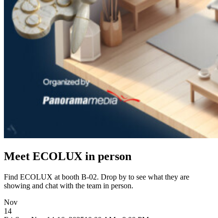
Meet ECOLUX in person
Find ECOLUX at booth B-02. Drop by to see what they are
showing and chat with the team in person.
Nov
14