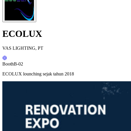
ECOLUX
VAS LIGHTING, PT
Booth
B-02
ECOLUX lounching sejak tahun 2018