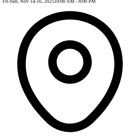
Fri-Sun, Nov 14-16, 2025
10:00 AM - 8:00 PM