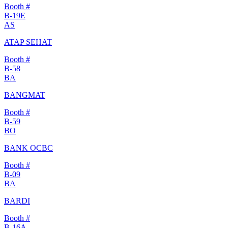
Booth #
B-19E
AS
ATAP SEHAT
Booth #
B-58
BA
BANGMAT
Booth #
B-59
BO
BANK OCBC
Booth #
B-09
BA
BARDI
Booth #
B-16A