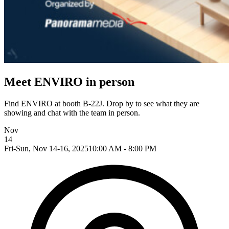
Meet ENVIRO in person
Find ENVIRO at booth B-22J. Drop by to see what they are
showing and chat with the team in person.
Nov
14
Fri-Sun, Nov 14-16, 2025
10:00 AM - 8:00 PM