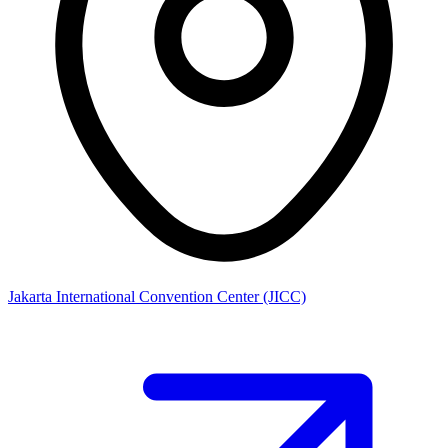
Jakarta International Convention Center (JICC)