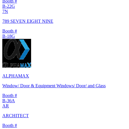
Booth #
B-22G
7N
789 SEVEN EIGHT NINE
Booth #
B-18G
ALPHAMAX
Window/ Door & Equipment Windows/ Door/ and Glass
Booth #
B-36A
AR
ARCHITECT
Booth #