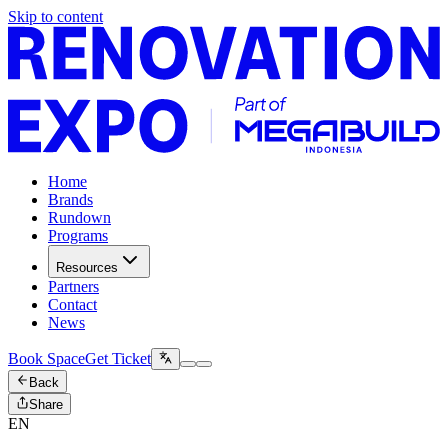
Skip to content
Home
Brands
Rundown
Programs
Resources
Partners
Contact
News
Book Space
Get Ticket
Back
Share
EN