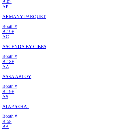
B-02
AP
ARMANY PARQUET
Booth #
B-19F
AC
ASCENDA BY CIBES
Booth #
B-18F
AA
ASSA ABLOY
Booth #
B-19E
AS
ATAP SEHAT
Booth #
B-58
BA