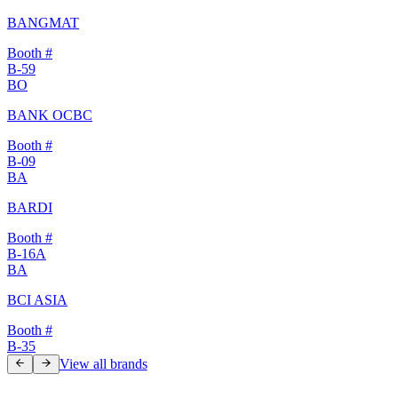
BANGMAT
Booth #
B-59
BO
BANK OCBC
Booth #
B-09
BA
BARDI
Booth #
B-16A
BA
BCI ASIA
Booth #
B-35
View all brands