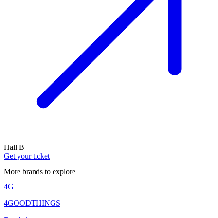
Hall B
Get your ticket
More brands to explore
4G
4GOODTHINGS