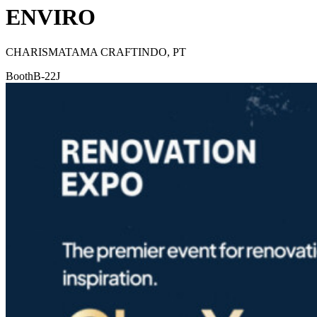
ENVIRO
CHARISMATAMA CRAFTINDO, PT
Booth
B-22J