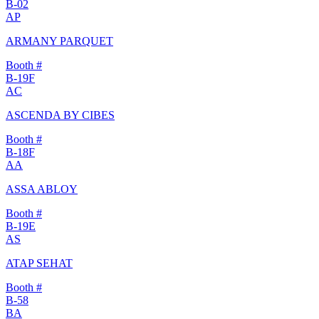
B-02
AP
ARMANY PARQUET
Booth #
B-19F
AC
ASCENDA BY CIBES
Booth #
B-18F
AA
ASSA ABLOY
Booth #
B-19E
AS
ATAP SEHAT
Booth #
B-58
BA