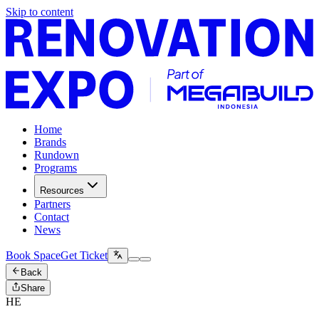
Skip to content
Home
Brands
Rundown
Programs
Resources
Partners
Contact
News
Book Space
Get Ticket
Back
Share
HE