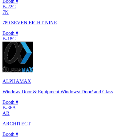
Booth #
B-22G
7N
789 SEVEN EIGHT NINE
Booth #
B-18G
ALPHAMAX
Window/ Door & Equipment Windows/ Door/ and Glass
Booth #
B-36A
AR
ARCHITECT
Booth #