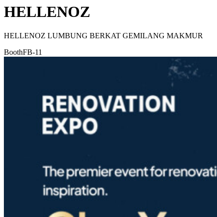
HELLENOZ
HELLENOZ LUMBUNG BERKAT GEMILANG MAKMUR
Booth
FB-11