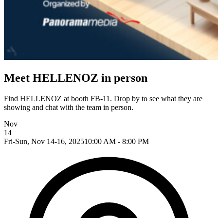
Meet HELLENOZ in person
Find HELLENOZ at booth FB-11. Drop by to see what they are
showing and chat with the team in person.
Nov
14
Fri-Sun, Nov 14-16, 2025
10:00 AM - 8:00 PM