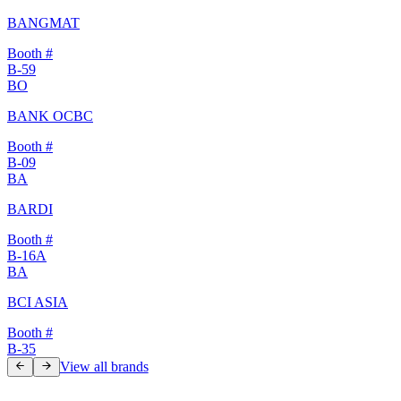
BANGMAT
Booth #
B-59
BO
BANK OCBC
Booth #
B-09
BA
BARDI
Booth #
B-16A
BA
BCI ASIA
Booth #
B-35
View all brands