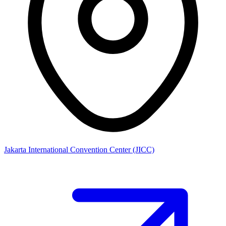
Jakarta International Convention Center (JICC)