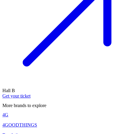
Hall B
Get your ticket
More brands to explore
4G
4GOODTHINGS