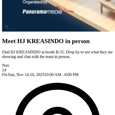
Meet HJ KREASINDO in person
Find HJ KREASINDO at booth B-31. Drop by to see what they are
showing and chat with the team in person.
Nov
14
Fri-Sun, Nov 14-16, 2025
10:00 AM - 8:00 PM