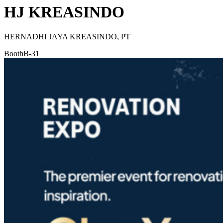
HJ KREASINDO
HERNADHI JAYA KREASINDO, PT
Booth
B-31