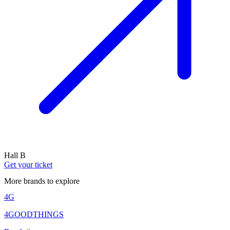
Hall B
Get your ticket
More brands to explore
4G
4GOODTHINGS