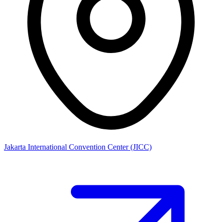
Jakarta International Convention Center (JICC)