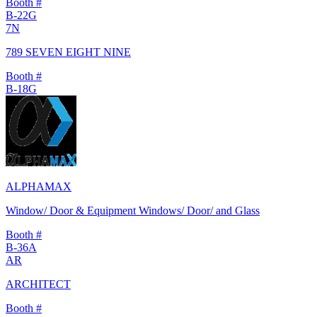
Booth #
B-22G
7N
789 SEVEN EIGHT NINE
Booth #
B-18G
ALPHAMAX
Window/ Door & Equipment Windows/ Door/ and Glass
Booth #
B-36A
AR
ARCHITECT
Booth #