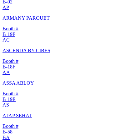
B-02
AP
ARMANY PARQUET
Booth #
B-19F
AC
ASCENDA BY CIBES
Booth #
B-18F
AA
ASSA ABLOY
Booth #
B-19E
AS
ATAP SEHAT
Booth #
B-58
BA