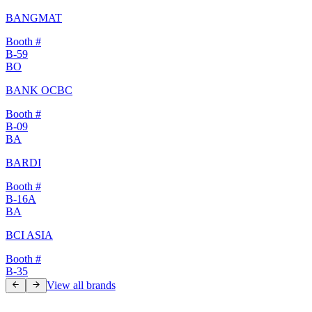
BANGMAT
Booth #
B-59
BO
BANK OCBC
Booth #
B-09
BA
BARDI
Booth #
B-16A
BA
BCI ASIA
Booth #
B-35
View all brands