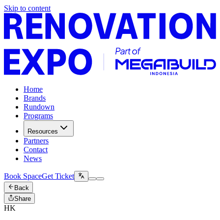
Skip to content
Home
Brands
Rundown
Programs
Resources
Partners
Contact
News
Book Space
Get Ticket
Back
Share
HK