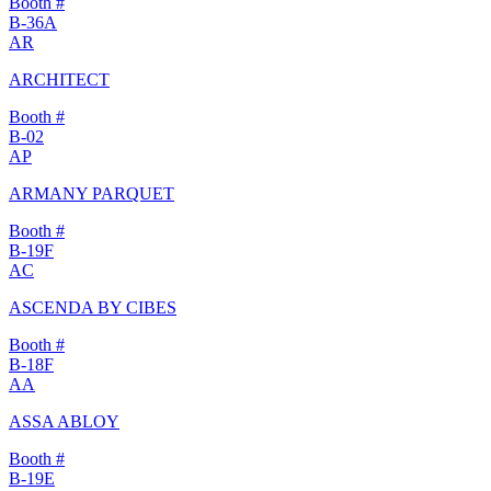
Booth #
B-36A
AR
ARCHITECT
Booth #
B-02
AP
ARMANY PARQUET
Booth #
B-19F
AC
ASCENDA BY CIBES
Booth #
B-18F
AA
ASSA ABLOY
Booth #
B-19E