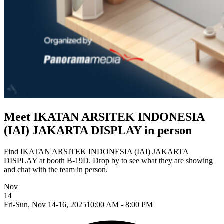
Meet IKATAN ARSITEK INDONESIA
(IAI) JAKARTA DISPLAY in person
Find IKATAN ARSITEK INDONESIA (IAI) JAKARTA
DISPLAY at booth B-19D. Drop by to see what they are showing
and chat with the team in person.
Nov
14
Fri-Sun, Nov 14-16, 2025
10:00 AM - 8:00 PM