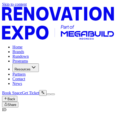
Skip to content
Home
Brands
Rundown
Programs
Resources
Partners
Contact
News
Book Space
Get Ticket
Back
Share
ID