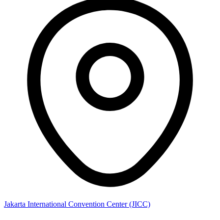
Jakarta International Convention Center (JICC)