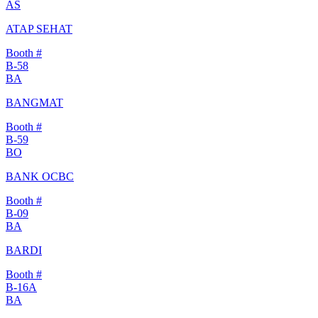
AS
ATAP SEHAT
Booth #
B-58
BA
BANGMAT
Booth #
B-59
BO
BANK OCBC
Booth #
B-09
BA
BARDI
Booth #
B-16A
BA