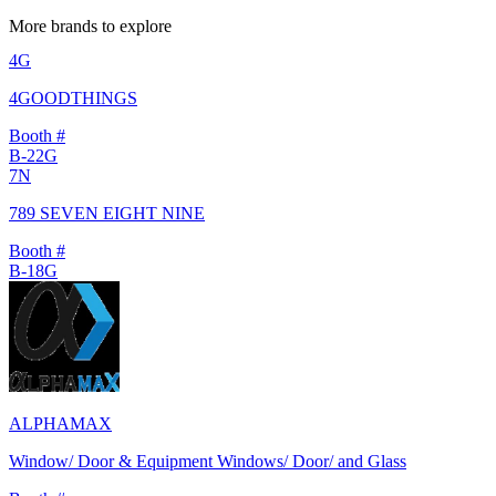
More brands to explore
4G
4GOODTHINGS
Booth #
B-22G
7N
789 SEVEN EIGHT NINE
Booth #
B-18G
ALPHAMAX
Window/ Door & Equipment Windows/ Door/ and Glass