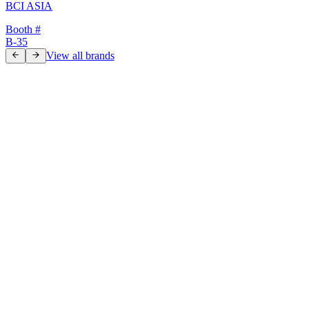
BCI ASIA
Booth #
B-35
View all brands