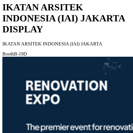
IKATAN ARSITEK
INDONESIA (IAI) JAKARTA
DISPLAY
IKATAN ARSITEK INDONESIA (IAI) JAKARTA
Booth
B-19D