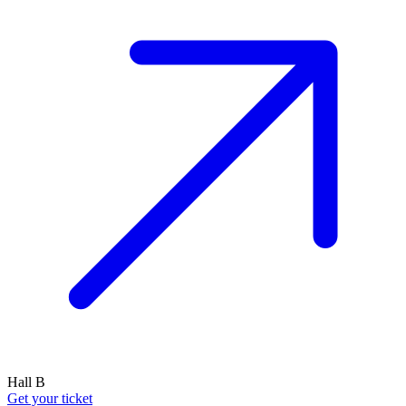
Hall B
Get your ticket