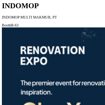
INDOMOP
INDOMOP MULTI MAKMUR, PT
Booth
B-63