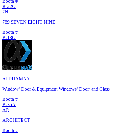
Booth #
B-22G
7N
789 SEVEN EIGHT NINE
Booth #
B-18G
ALPHAMAX
Window/ Door & Equipment Windows/ Door/ and Glass
Booth #
B-36A
AR
ARCHITECT
Booth #