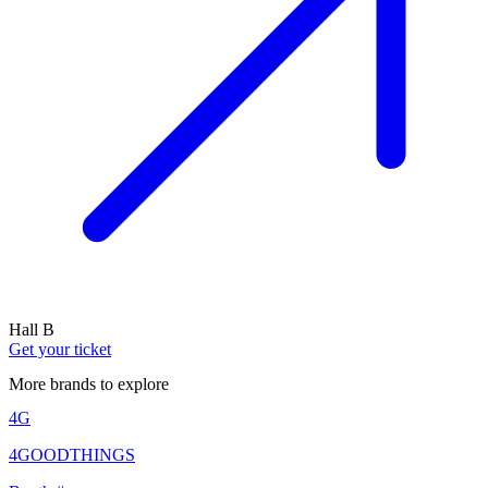
Hall B
Get your ticket
More brands to explore
4G
4GOODTHINGS