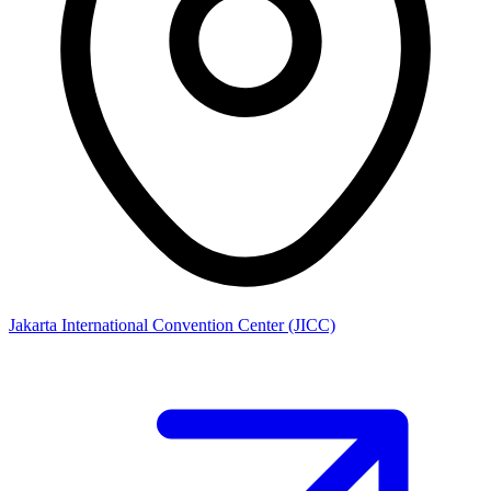
Jakarta International Convention Center (JICC)