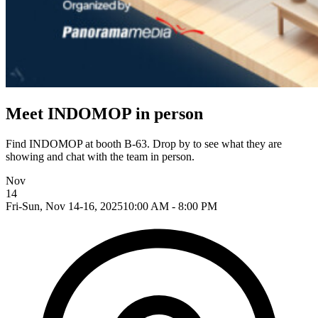
Meet INDOMOP in person
Find INDOMOP at booth B-63. Drop by to see what they are
showing and chat with the team in person.
Nov
14
Fri-Sun, Nov 14-16, 2025
10:00 AM - 8:00 PM