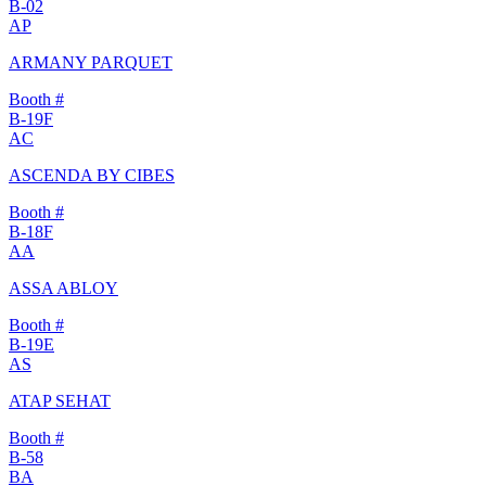
B-02
AP
ARMANY PARQUET
Booth #
B-19F
AC
ASCENDA BY CIBES
Booth #
B-18F
AA
ASSA ABLOY
Booth #
B-19E
AS
ATAP SEHAT
Booth #
B-58
BA