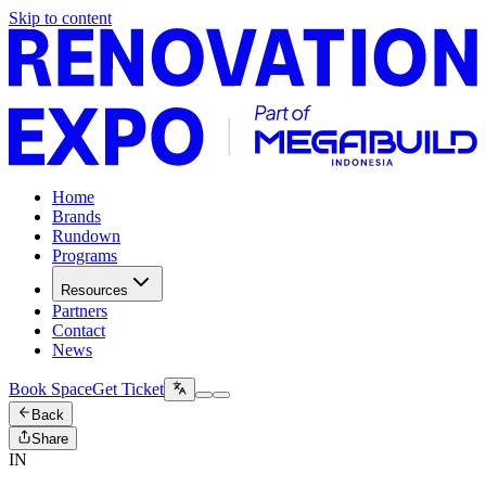
Skip to content
Home
Brands
Rundown
Programs
Resources
Partners
Contact
News
Book Space
Get Ticket
Back
Share
IN