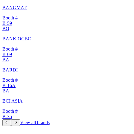
BANGMAT
Booth #
B-59
BO
BANK OCBC
Booth #
B-09
BA
BARDI
Booth #
B-16A
BA
BCI ASIA
Booth #
B-35
View all brands