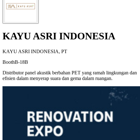
KAYU ASRI INDONESIA
KAYU ASRI INDONESIA, PT
Booth
B-18B
Distributor panel akustik berbahan PET yang ramah lingkungan dan
efisien dalam menyerap suara dan gema dalam ruangan.