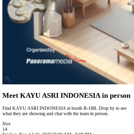
Meet KAYU ASRI INDONESIA in person
Find KAYU ASRI INDONESIA at booth B-18B. Drop by to see
what they are showing and chat with the team in person.
Nov
14