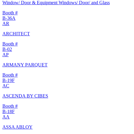
Window/ Door & Equipment Windows/ Door/ and Glass
Booth #
B-36A
AR
ARCHITECT
Booth #
B-02
AP
ARMANY PARQUET
Booth #
B-19F
AC
ASCENDA BY CIBES
Booth #
B-18F
AA
ASSA ABLOY