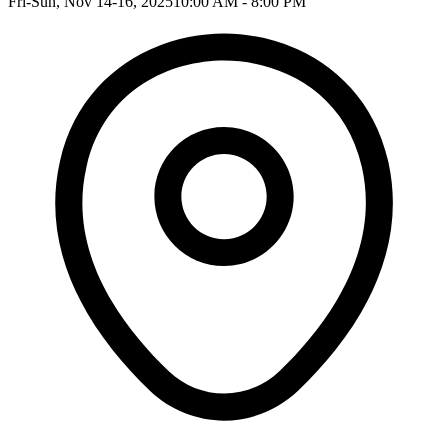
Fri-Sun, Nov 14-16, 2025
10:00 AM - 8:00 PM