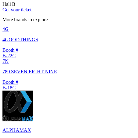
Hall B
Get your ticket
More brands to explore
4G
4GOODTHINGS
Booth #
B-22G
7N
789 SEVEN EIGHT NINE
Booth #
B-18G
ALPHAMAX