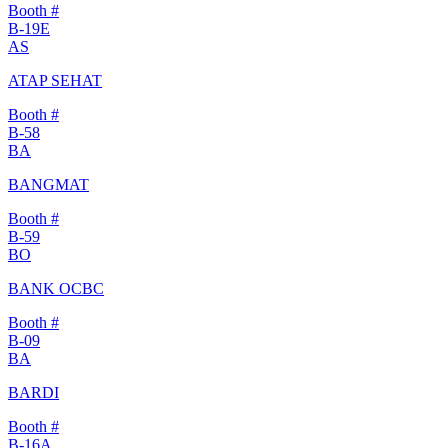
Booth #
B-19E
AS
ATAP SEHAT
Booth #
B-58
BA
BANGMAT
Booth #
B-59
BO
BANK OCBC
Booth #
B-09
BA
BARDI
Booth #
B-16A