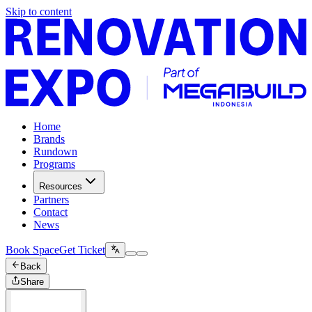
Skip to content
Home
Brands
Rundown
Programs
Resources
Partners
Contact
News
Book Space
Get Ticket
Back
Share