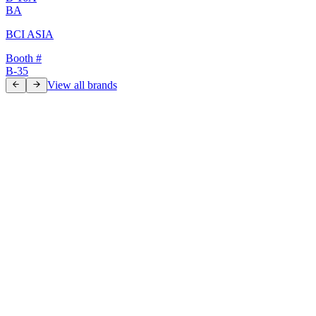
BA
BCI ASIA
Booth #
B-35
View all brands