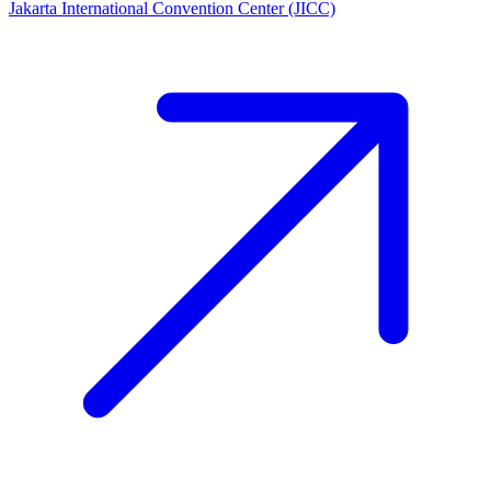
Jakarta International Convention Center (JICC)