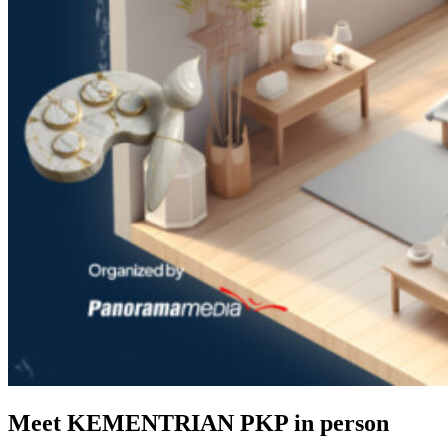
Meet KEMENTRIAN PKP in person