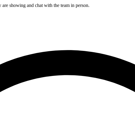
e showing and chat with the team in person.