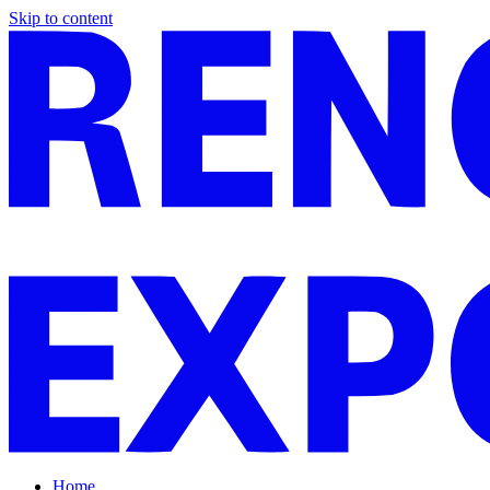
Skip to content
Home