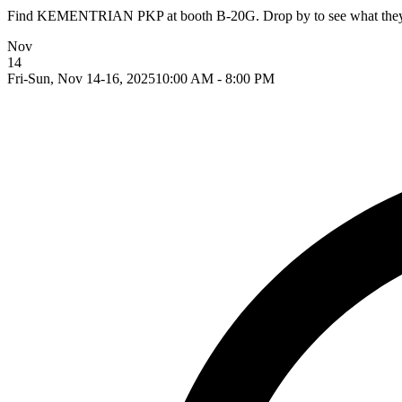
Find KEMENTRIAN PKP at booth B-20G. Drop by to see what they ar
Nov
14
Fri-Sun, Nov 14-16, 2025
10:00 AM - 8:00 PM