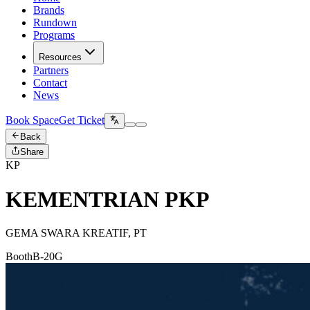
Brands
Rundown
Programs
Resources
Partners
Contact
News
Book Space
Get Ticket
Back
Share
KP
KEMENTRIAN PKP
GEMA SWARA KREATIF, PT
Booth
B-20G