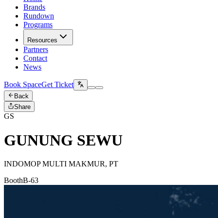
Brands
Rundown
Programs
Resources
Partners
Contact
News
Book Space
Get Ticket
Back
Share
GS
GUNUNG SEWU
INDOMOP MULTI MAKMUR, PT
Booth
B-63