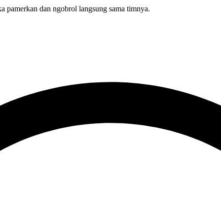
 pamerkan dan ngobrol langsung sama timnya.