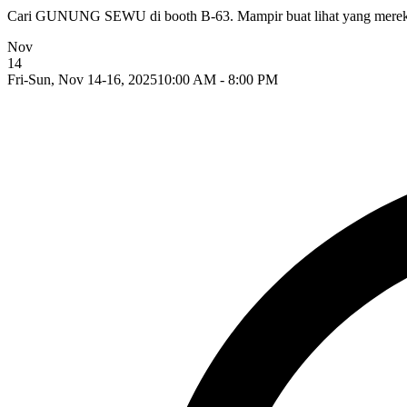
Cari GUNUNG SEWU di booth B-63. Mampir buat lihat yang mereka
Nov
14
Fri-Sun, Nov 14-16, 2025
10:00 AM - 8:00 PM