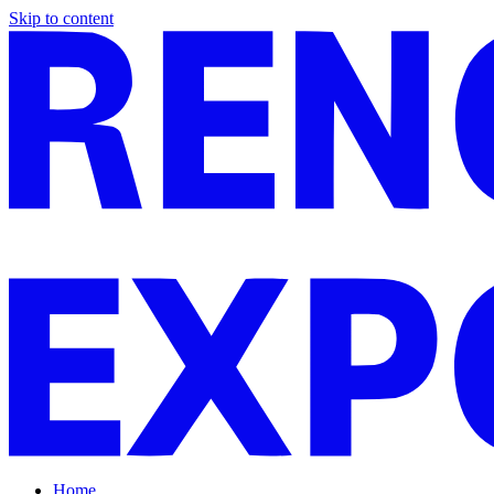
Skip to content
Home