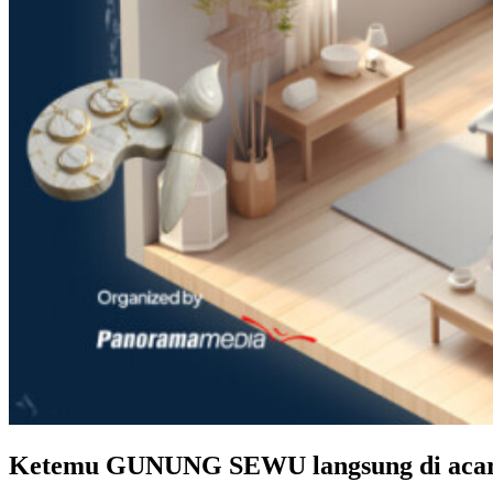
Ketemu GUNUNG SEWU langsung di aca