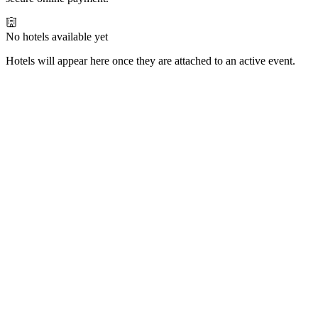
No hotels available yet
Hotels will appear here once they are attached to an active event.