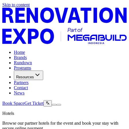
Skip to content
Home
Brands
Rundown
Programs
Resources
Partners
Contact
News
Book Space
Get Ticket
Hotels
Browse our partner hotels for the event and book your stay with
secure online payment.