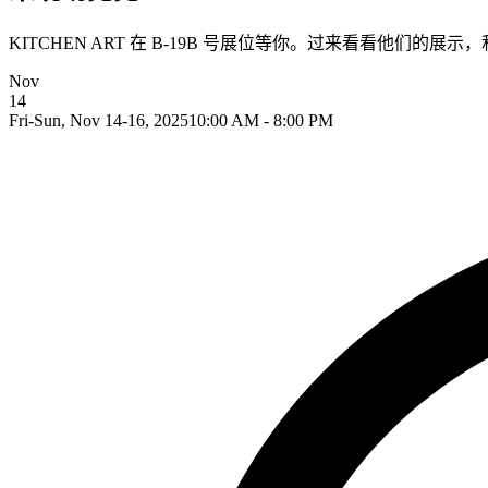
KITCHEN ART 在 B-19B 号展位等你。过来看看他们的展
Nov
14
Fri-Sun, Nov 14-16, 2025
10:00 AM - 8:00 PM