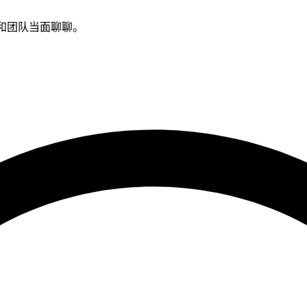
示，和团队当面聊聊。