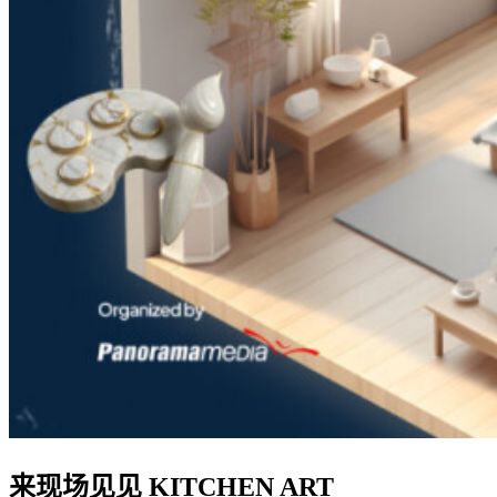
来现场见见 KITCHEN ART