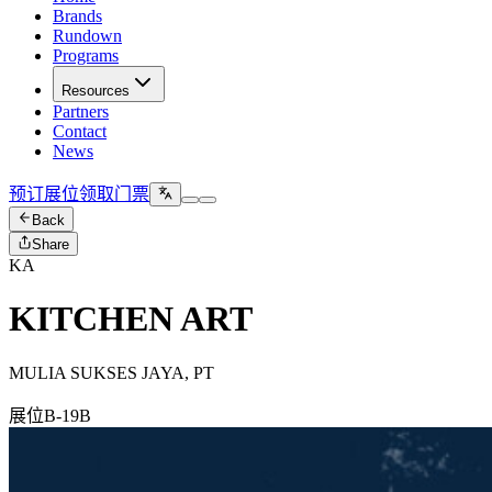
Brands
Rundown
Programs
Resources
Partners
Contact
News
预订展位
领取门票
Back
Share
KA
KITCHEN ART
MULIA SUKSES JAYA, PT
展位
B-19B