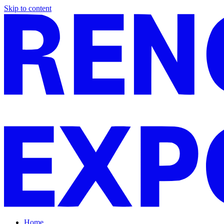
Skip to content
Home