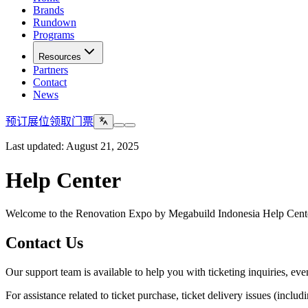
Brands
Rundown
Programs
Resources
Partners
Contact
News
预订展位
领取门票
Last updated: August 21, 2025
Help Center
Welcome to the Renovation Expo by Megabuild Indonesia Help Center.
Contact Us
Our support team is available to help you with ticketing inquiries, eve
For assistance related to ticket purchase, ticket delivery issues (inclu