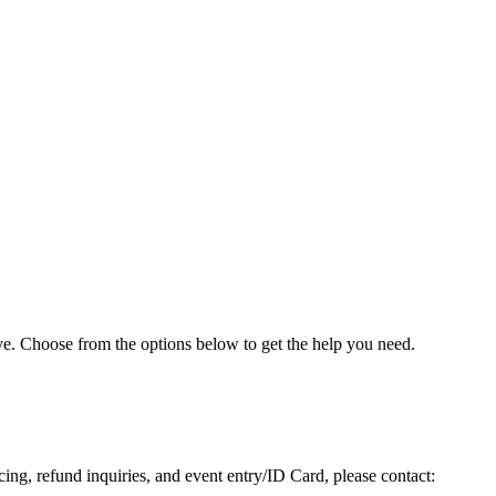
e. Choose from the options below to get the help you need.
icing, refund inquiries, and event entry/ID Card, please contact: