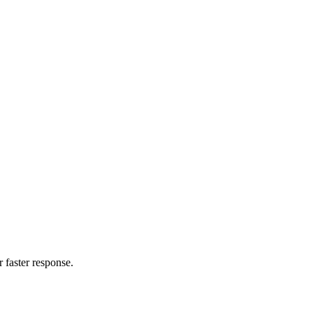
 faster response.