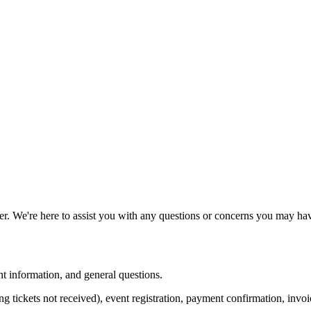
 We're here to assist you with any questions or concerns you may hav
nt information, and general questions.
ding tickets not received), event registration, payment confirmation, invo