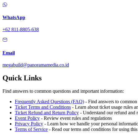
WhatsApp
+62 811-8805-638
Email
megabuild@panoramamedia.co.id
Quick Links
Find answers to common questions and important information:
Frequently Asked Questions (FAQ)
- Find answers to common q
Ticket Terms and Conditions
- Learn about ticket usage rules an
Ticket Refund and Return Policy
- Understand our refund and r
Event Policy
- Review event rules and regulations
Privacy Policy
- Learn how we handle your personal informati
Terms of Service
- Read our terms and conditions for using this