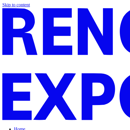
Skip to content
Home