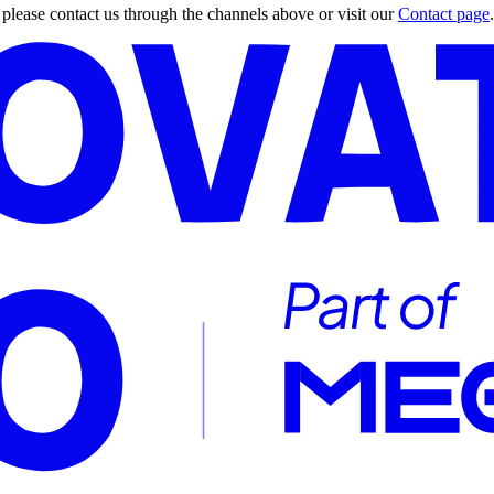
, please contact us through the channels above or visit our
Contact page
.