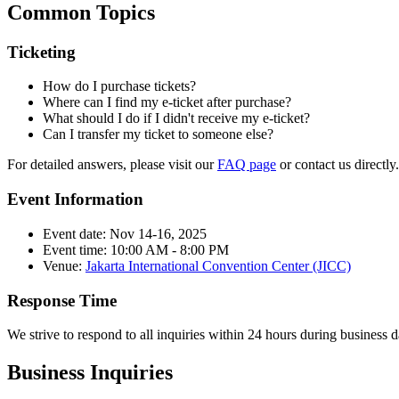
Common Topics
Ticketing
How do I purchase tickets?
Where can I find my e-ticket after purchase?
What should I do if I didn't receive my e-ticket?
Can I transfer my ticket to someone else?
For detailed answers, please visit our
FAQ page
or contact us directly.
Event Information
Event date: Nov 14-16, 2025
Event time: 10:00 AM - 8:00 PM
Venue:
Jakarta International Convention Center (JICC)
Response Time
We strive to respond to all inquiries within 24 hours during business
Business Inquiries