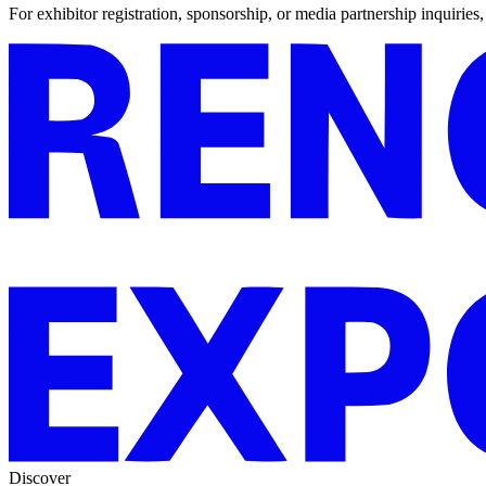
For exhibitor registration, sponsorship, or media partnership inquiries
Discover