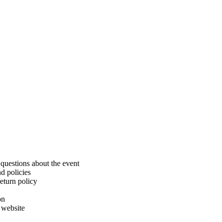
uestions about the event
d policies
eturn policy
on
 website