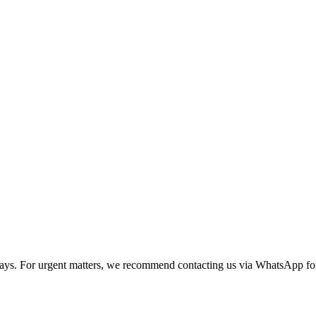
 days. For urgent matters, we recommend contacting us via WhatsApp for