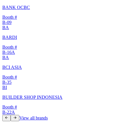
BANK OCBC
Booth #
B-09
BA
BARDI
Booth #
B-16A
BA
BCI ASIA
Booth #
B-35
BI
BUILDER SHOP INDONESIA
Booth #
B-22A
View all brands