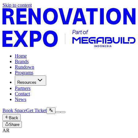
Skip to content
Home
Brands
Rundown
Programs
Resources
Partners
Contact
News
Book Space
Get Ticket
Back
Share
AR