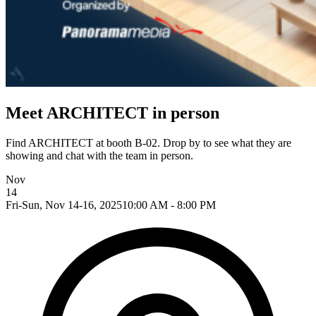
Meet ARCHITECT in person
Find ARCHITECT at booth B-02. Drop by to see what they are
showing and chat with the team in person.
Nov
14
Fri-Sun, Nov 14-16, 2025
10:00 AM - 8:00 PM