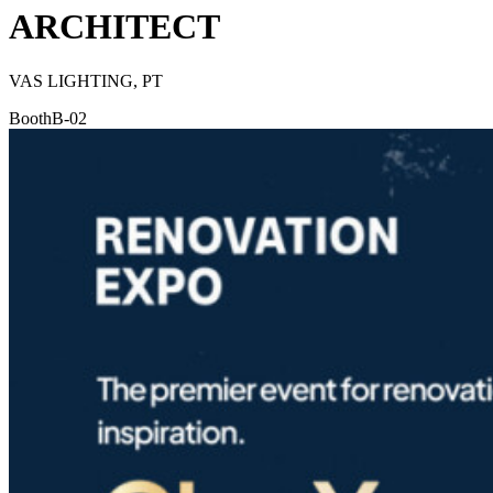
ARCHITECT
VAS LIGHTING, PT
Booth
B-02