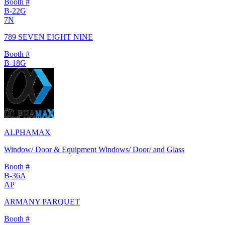
Booth #
B-22G
7N
789 SEVEN EIGHT NINE
Booth #
B-18G
ALPHAMAX
Window/ Door & Equipment Windows/ Door/ and Glass
Booth #
B-36A
AP
ARMANY PARQUET
Booth #