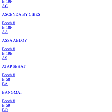
B-19F
AC
ASCENDA BY CIBES
Booth #
B-18F
AA
ASSA ABLOY
Booth #
B-19E
AS
ATAP SEHAT
Booth #
B-58
BA
BANGMAT
Booth #
B-59
BO