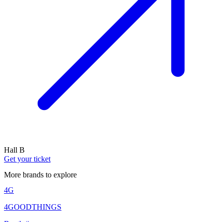
Hall B
Get your ticket
More brands to explore
4G
4GOODTHINGS