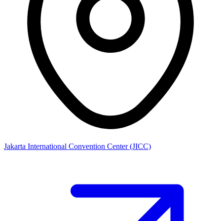
Jakarta International Convention Center (JICC)