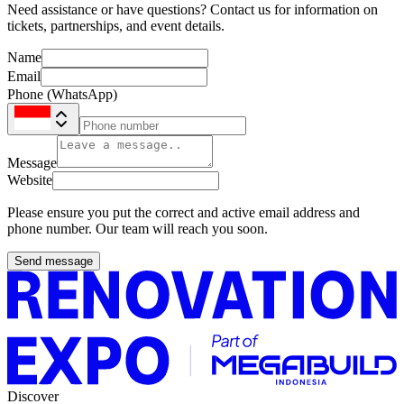
Need assistance or have questions? Contact us for information on
tickets, partnerships, and event details.
Name
Email
Phone (WhatsApp)
Message
Website
Please ensure you put the correct and active email address and
phone number. Our team will reach you soon.
Send message
Discover