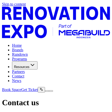
Skip to content
Home
Brands
Rundown
Programs
Resources
Partners
Contact
News
Book Space
Get Ticket
Contact us