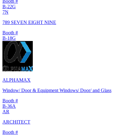
Booth #
B-22G
7N
789 SEVEN EIGHT NINE
Booth #
B-18G
ALPHAMAX
Window/ Door & Equipment Windows/ Door/ and Glass
Booth #
B-36A
AR
ARCHITECT
Booth #