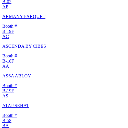
B-02
AP
ARMANY PARQUET
Booth #
B-19F
AC
ASCENDA BY CIBES
Booth #
B-18F
AA
ASSA ABLOY
Booth #
B-19E
AS
ATAP SEHAT
Booth #
B-58
BA