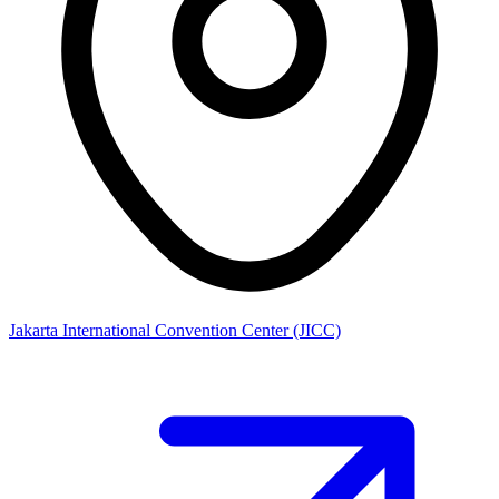
Jakarta International Convention Center (JICC)