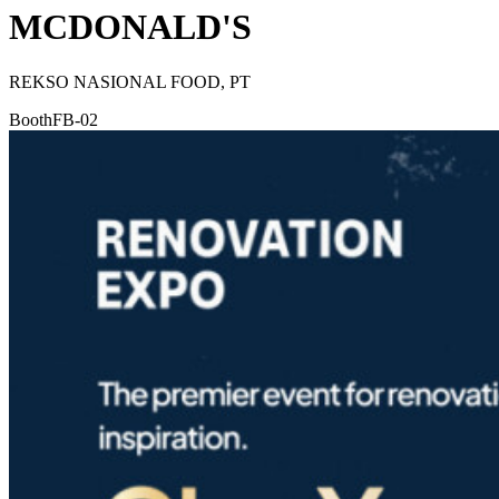
MCDONALD'S
REKSO NASIONAL FOOD, PT
Booth
FB-02