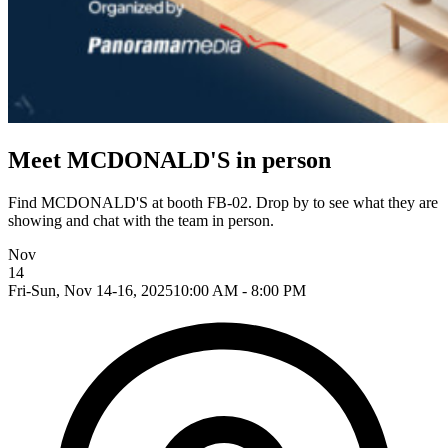
Meet MCDONALD'S in person
Find MCDONALD'S at booth FB-02. Drop by to see what they are
showing and chat with the team in person.
Nov
14
Fri-Sun, Nov 14-16, 2025
10:00 AM - 8:00 PM