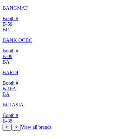
BANGMAT
Booth #
B-59
BO
BANK OCBC
Booth #
B-09
BA
BARDI
Booth #
B-16A
BA
BCI ASIA
Booth #
B-35
View all brands