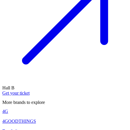
Hall B
Get your ticket
More brands to explore
4G
4GOODTHINGS