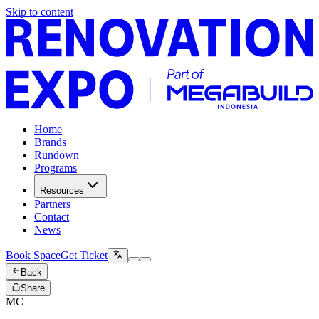
Skip to content
Home
Brands
Rundown
Programs
Resources
Partners
Contact
News
Book Space
Get Ticket
Back
Share
MC