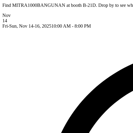
Find MITRA1000BANGUNAN at booth B-21D. Drop by to see what th
Nov
14
Fri-Sun, Nov 14-16, 2025
10:00 AM - 8:00 PM