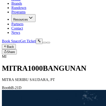
Brands
Rundown
Programs
Resources
Partners
Contact
News
Book Space
Get Ticket
Back
Share
MI
MITRA1000BANGUNAN
MITRA SERIBU SAUDARA, PT
Booth
B-21D