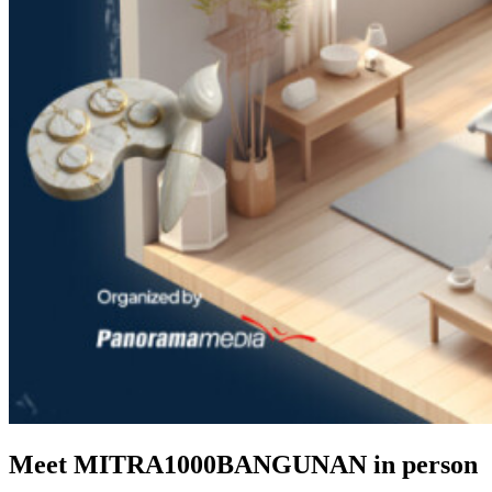
Meet MITRA1000BANGUNAN in person