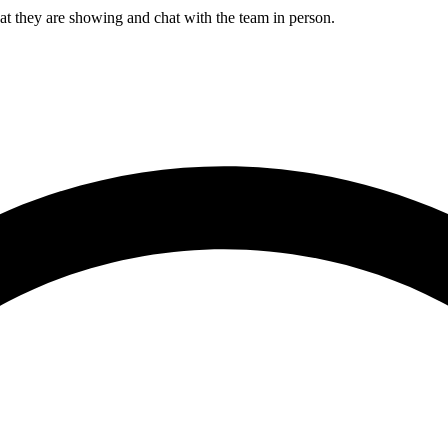
ey are showing and chat with the team in person.