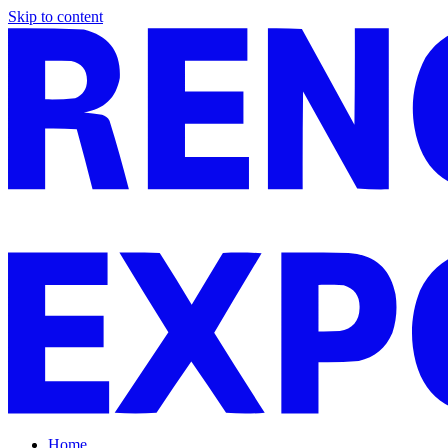
Skip to content
Home