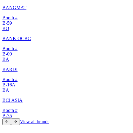
BANGMAT
Booth #
B-59
BO
BANK OCBC
Booth #
B-09
BA
BARDI
Booth #
B-16A
BA
BCI ASIA
Booth #
B-35
View all brands