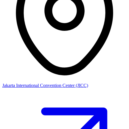
Jakarta International Convention Center (JICC)