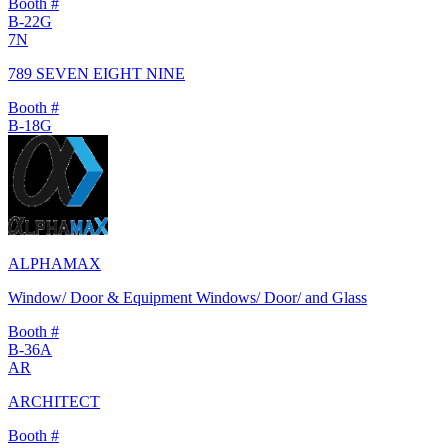
Booth #
B-22G
7N
789 SEVEN EIGHT NINE
Booth #
B-18G
ALPHAMAX
Window/ Door & Equipment Windows/ Door/ and Glass
Booth #
B-36A
AR
ARCHITECT
Booth #