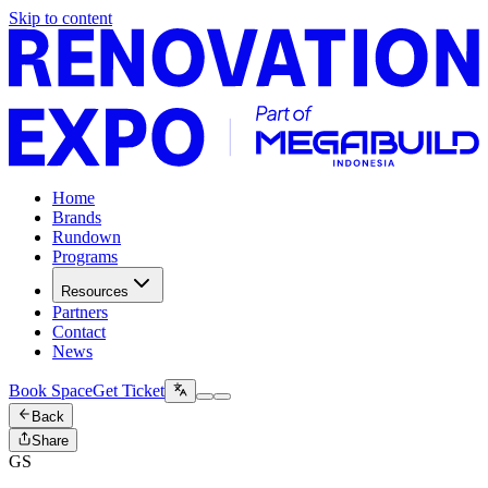
Skip to content
Home
Brands
Rundown
Programs
Resources
Partners
Contact
News
Book Space
Get Ticket
Back
Share
GS