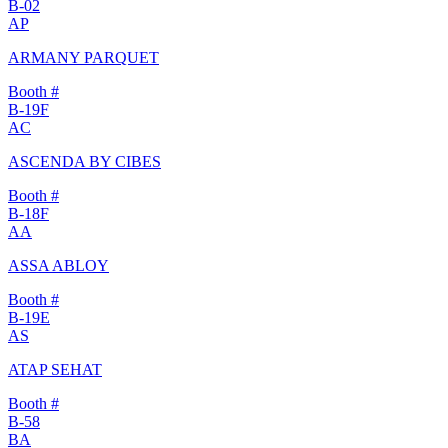
B-02
AP
ARMANY PARQUET
Booth #
B-19F
AC
ASCENDA BY CIBES
Booth #
B-18F
AA
ASSA ABLOY
Booth #
B-19E
AS
ATAP SEHAT
Booth #
B-58
BA