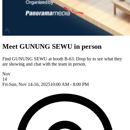
Meet GUNUNG SEWU in person
Find GUNUNG SEWU at booth B-63. Drop by to see what they
are showing and chat with the team in person.
Nov
14
Fri-Sun, Nov 14-16, 2025
10:00 AM - 8:00 PM