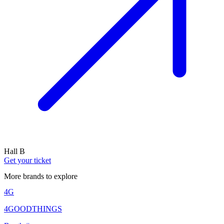
Hall B
Get your ticket
More brands to explore
4G
4GOODTHINGS