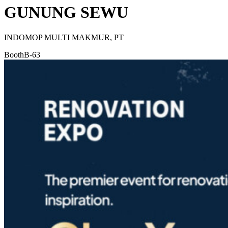
GUNUNG SEWU
INDOMOP MULTI MAKMUR, PT
Booth
B-63