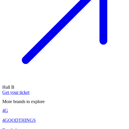
Hall B
Get your ticket
More brands to explore
4G
4GOODTHINGS