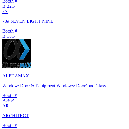
Booth #
B-22G
7N
789 SEVEN EIGHT NINE
Booth #
B-18G
ALPHAMAX
Window/ Door & Equipment Windows/ Door/ and Glass
Booth #
B-36A
AR
ARCHITECT
Booth #