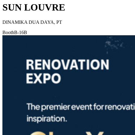
SUN LOUVRE
DINAMIKA DUA DAYA, PT
Booth
B-16B