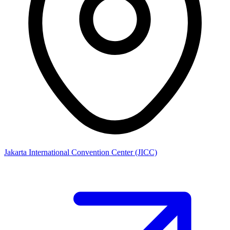
Jakarta International Convention Center (JICC)