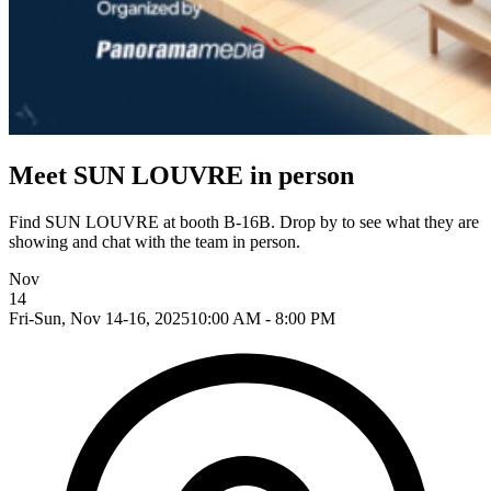
Meet SUN LOUVRE in person
Find SUN LOUVRE at booth B-16B. Drop by to see what they are
showing and chat with the team in person.
Nov
14
Fri-Sun, Nov 14-16, 2025
10:00 AM - 8:00 PM