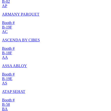
B-02
AP
ARMANY PARQUET
Booth #
B-19F
AC
ASCENDA BY CIBES
Booth #
B-18F
AA
ASSA ABLOY
Booth #
B-19E
AS
ATAP SEHAT
Booth #
B-58
BA