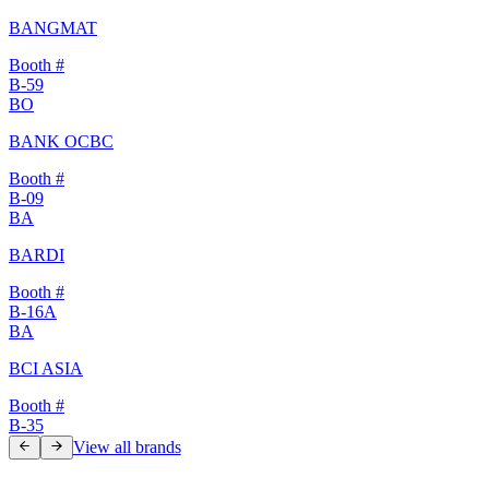
BANGMAT
Booth #
B-59
BO
BANK OCBC
Booth #
B-09
BA
BARDI
Booth #
B-16A
BA
BCI ASIA
Booth #
B-35
View all brands