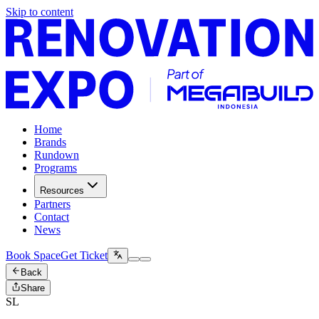
Skip to content
Home
Brands
Rundown
Programs
Resources
Partners
Contact
News
Book Space
Get Ticket
Back
Share
SL